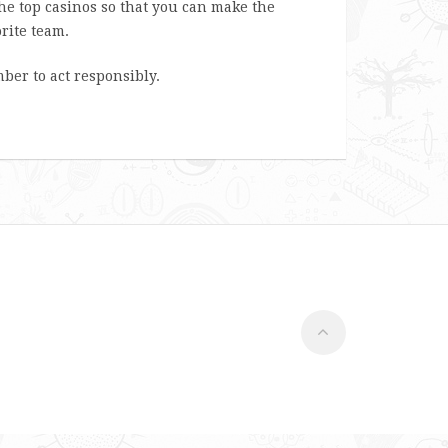
he top casinos so that you can make the
rite team.
ber to act responsibly.