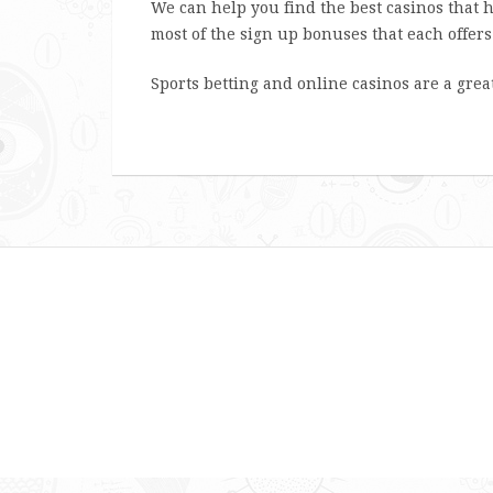
We can help you find the best casinos that 
most of the sign up bonuses that each offers
Sports betting and online casinos are a gre