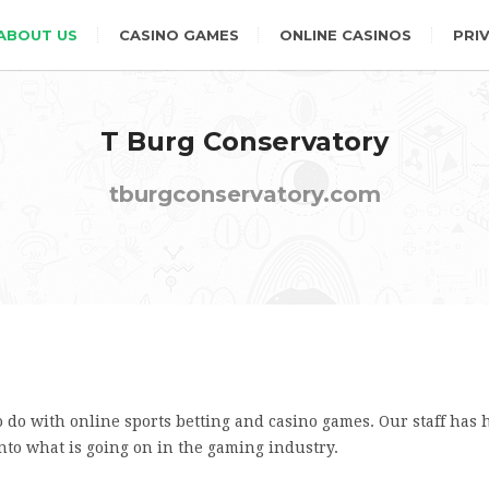
ABOUT US
CASINO GAMES
ONLINE CASINOS
PRI
T Burg Conservatory
tburgconservatory.com
o do with online sports betting and casino games. Our staff has
nto what is going on in the gaming industry.