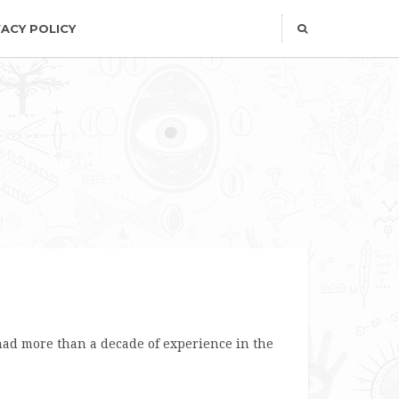
VACY POLICY
 had more than a decade of experience in the