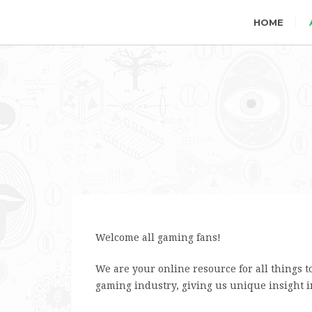
HOME
Welcome all gaming fans!
We are your online resource for all things t
gaming industry, giving us unique insight i