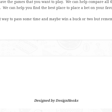
have the games that you want to play. We can help compare all t
. We can help you find the best place to place a bet on your favo
at way to pass some time and maybe win a buck or two but remem
Designed by
DesignHooks